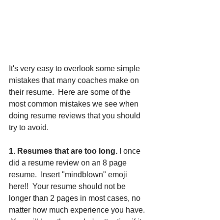
It's very easy to overlook some simple 
mistakes that many coaches make on 
their resume.  Here are some of the 
most common mistakes we see when 
doing resume reviews that you should 
try to avoid.
1. Resumes that are too long.
 I once 
did a resume review on an 8 page 
resume.  Insert "mindblown" emoji 
here!!  Your resume should not be 
longer than 2 pages in most cases, no 
matter how much experience you have. 