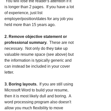
 You will lose the reader's attention if it 
is longer than 2 pages.  If you have a lot 
of experience, just list 
employer/position/dates for any job you 
held more than 15 years ago. 
2. Remove objective statement or 
professional summary.
  These are not 
necessary.  Not only do they take up 
valuable resume space (see above) but 
the information is typically generic and 
can instead be included in your cover 
letter.
3. Boring layouts.
  If you are still using 
Microsoft Word to build your resume, 
then it is most likely dull and boring.  A 
word processing program also doesn't 
allow you much flexibility to move 