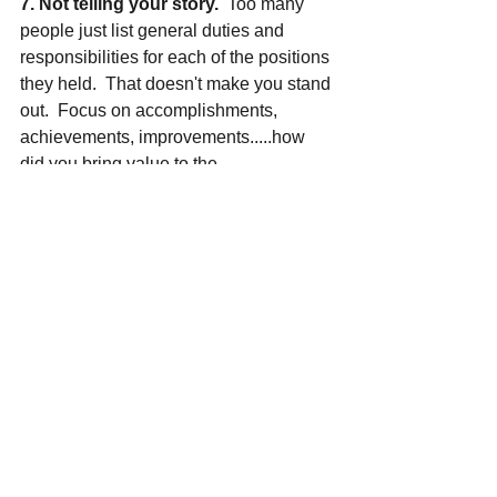
7. Not telling your story.
  Too many 
people just list general duties and 
responsibilities for each of the positions 
they held.  That doesn't make you stand 
out.  Focus on accomplishments, 
achievements, improvements.....how 
did you bring value to the 
program/organization?
Need help with your coaching resume? 
 Sign up for one of our 
job prep 
packages
 today to get started!