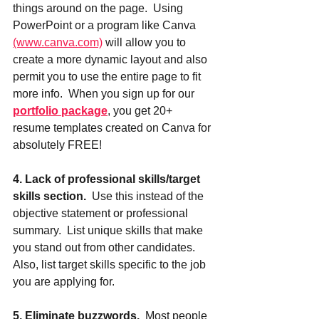
things around on the page.  Using 
PowerPoint or a program like Canva 
(www.canva.com)
 will allow you to 
create a more dynamic layout and also 
permit you to use the entire page to fit 
more info.  When you sign up for our 
portfolio package
, you get 20+ 
resume templates created on Canva for 
absolutely FREE!
4. Lack of professional skills/target 
skills section.
  Use this instead of the 
objective statement or professional 
summary.  List unique skills that make 
you stand out from other candidates. 
Also, list target skills specific to the job 
you are applying for.  
5. Eliminate buzzwords.
  Most people 