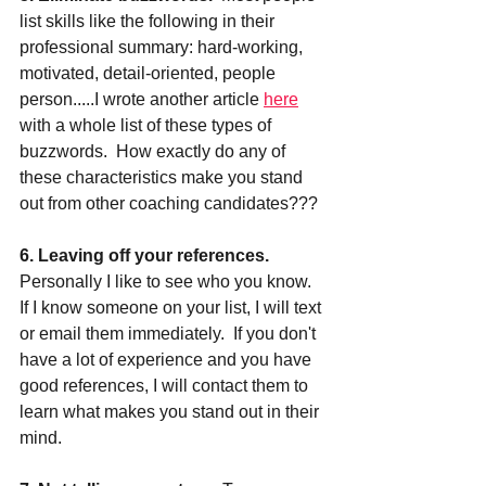
list skills like the following in their 
professional summary: hard-working, 
motivated, detail-oriented, people 
person.....I wrote another article 
here
with a whole list of these types of 
buzzwords.  How exactly do any of 
these characteristics make you stand 
out from other coaching candidates???
6. Leaving off your references. 
Personally I like to see who you know.  
If I know someone on your list, I will text 
or email them immediately.  If you don't 
have a lot of experience and you have 
good references, I will contact them to 
learn what makes you stand out in their 
mind.