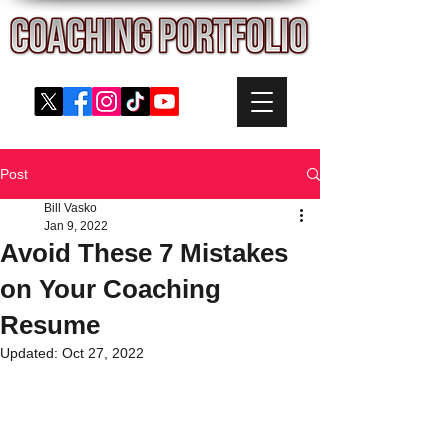
Post
Bill Vasko
Jan 9, 2022
Avoid These 7 Mistakes
on Your Coaching
Resume
Updated:
Oct 27, 2022