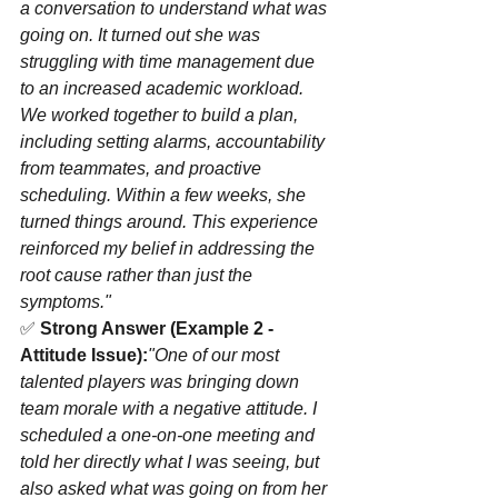
a conversation to understand what was 
going on. It turned out she was 
struggling with time management due 
to an increased academic workload. 
We worked together to build a plan, 
including setting alarms, accountability 
from teammates, and proactive 
scheduling. Within a few weeks, she 
turned things around. This experience 
reinforced my belief in addressing the 
root cause rather than just the 
symptoms."
✅ 
Strong Answer (Example 2 - 
Attitude Issue):
"One of our most 
talented players was bringing down 
team morale with a negative attitude. I 
scheduled a one-on-one meeting and 
told her directly what I was seeing, but 
also asked what was going on from her 