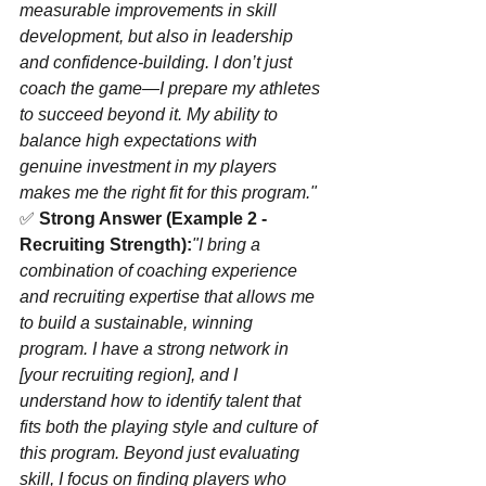
measurable improvements in skill 
development, but also in leadership 
and confidence-building. I don’t just 
coach the game—I prepare my athletes 
to succeed beyond it. My ability to 
balance high expectations with 
genuine investment in my players 
makes me the right fit for this program."
✅ 
Strong Answer (Example 2 - 
Recruiting Strength):
"I bring a 
combination of coaching experience 
and recruiting expertise that allows me 
to build a sustainable, winning 
program. I have a strong network in 
[your recruiting region], and I 
understand how to identify talent that 
fits both the playing style and culture of 
this program. Beyond just evaluating 
skill, I focus on finding players who 