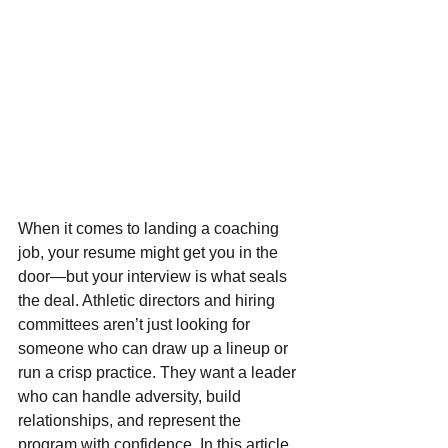
When it comes to landing a coaching 
job, your resume might get you in the 
door—but your interview is what seals 
the deal. Athletic directors and hiring 
committees aren’t just looking for 
someone who can draw up a lineup or 
run a crisp practice. They want a leader 
who can handle adversity, build 
relationships, and represent the 
program with confidence. In this article, 