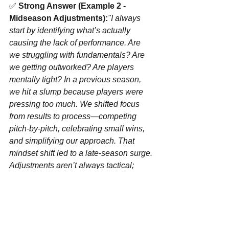
✅ 
Strong Answer (Example 2 - 
Midseason Adjustments):
"I always 
start by identifying what’s actually 
causing the lack of performance. Are 
we struggling with fundamentals? Are 
we getting outworked? Are players 
mentally tight? In a previous season, 
we hit a slump because players were 
pressing too much. We shifted focus 
from results to process—competing 
pitch-by-pitch, celebrating small wins, 
and simplifying our approach. That 
mindset shift led to a late-season surge. 
Adjustments aren’t always tactical; 
sometimes, they’re mental and cultural."
✅ 
Strong Answer (Example 3 - 
Keeping Players Engaged):
"When a 
team is under performing is frustrating, 
but it’s also an opportunity to test 