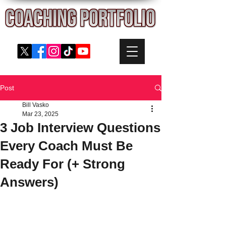
Post
Bill Vasko
Mar 23, 2025
3 Job Interview Questions
Every Coach Must Be
Ready For (+ Strong
Answers)