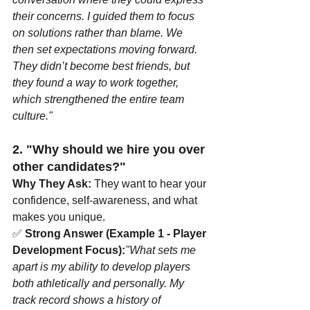
their concerns. I guided them to focus 
on solutions rather than blame. We 
then set expectations moving forward. 
They didn’t become best friends, but 
they found a way to work together, 
which strengthened the entire team 
culture."
2. "Why should we hire you over 
other candidates?"
Why They Ask:
 They want to hear your 
confidence, self-awareness, and what 
makes you unique.
✅ 
Strong Answer (Example 1 - Player 
Development Focus):
"What sets me 
apart is my ability to develop players 
both athletically and personally. My 
track record shows a history of 