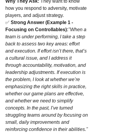
Why They Ask:
 They want to know 
how you respond to adversity, motivate 
players, and adjust strategy.
✅ 
Strong Answer (Example 1 - 
Focusing on Controllables):
"When a 
team is under performing, I take a step 
back to assess two key areas: effort 
and execution. If effort isn’t there, that’s 
a cultural issue, and I address it 
through accountability, motivation, and 
leadership adjustments. If execution is 
the problem, I look at whether we’re 
emphasizing the right skills in practice, 
whether our game plans are effective, 
and whether we need to simplify 
concepts. In the past, I’ve turned 
struggling teams around by focusing on 
small, daily improvements and 
reinforcing confidence in their abilities."