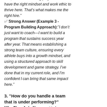
have the right mindset and work ethic to 
thrive here. That’s what makes me the 
right hire."
✅ 
Strong Answer (Example 3 - 
Program Building Approach):
"I don’t 
just want to coach—I want to build a 
program that sustains success year 
after year. That means establishing a 
strong team culture, ensuring every 
athlete buys into a growth mindset, and 
using a structured approach to skill 
development and game strategy. I’ve 
done that in my current role, and I’m 
confident I can bring that same impact 
here."
3. "How do you handle a team 
that is under performing?"