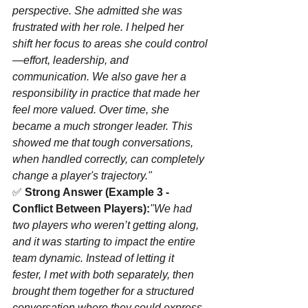
perspective. She admitted she was 
frustrated with her role. I helped her 
shift her focus to areas she could control
—effort, leadership, and 
communication. We also gave her a 
responsibility in practice that made her 
feel more valued. Over time, she 
became a much stronger leader. This 
showed me that tough conversations, 
when handled correctly, can completely 
change a player's trajectory."
✅ 
Strong Answer (Example 3 - 
Conflict Between Players):
"We had 
two players who weren’t getting along, 
and it was starting to impact the entire 
team dynamic. Instead of letting it 
fester, I met with both separately, then 
brought them together for a structured 
conversation where they could express 