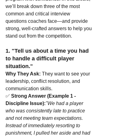
we’ll break down three of the most 
common and critical interview 
questions coaches face—and provide 
strong, well-crafted answers to help you 
stand out from the competition.
1. "Tell us about a time you had 
to handle a difficult player 
situation."
Why They Ask:
 They want to see your 
leadership, conflict resolution, and 
communication skills.
✅ 
Strong Answer (Example 1 - 
Discipline Issue):
"We had a player 
who was consistently late to practice 
and not meeting team expectations. 
Instead of immediately resorting to 
punishment, I pulled her aside and had 